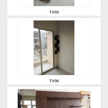
TV03
TV04