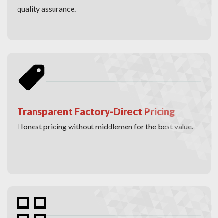
quality assurance.
Transparent Factory-Direct Pricing
Honest pricing without middlemen for the best value.