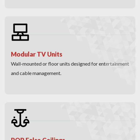
Modular TV Units
Wall-mounted or floor units designed for entertainment
and cable management.
POP False Ceilings