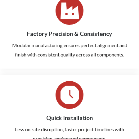
Factory Precision & Consistency
Modular manufacturing ensures perfect alignment and
finish with consistent quality across all components.
Quick Installation
Less on-site disruption, faster project timelines with
precision-engineered components.