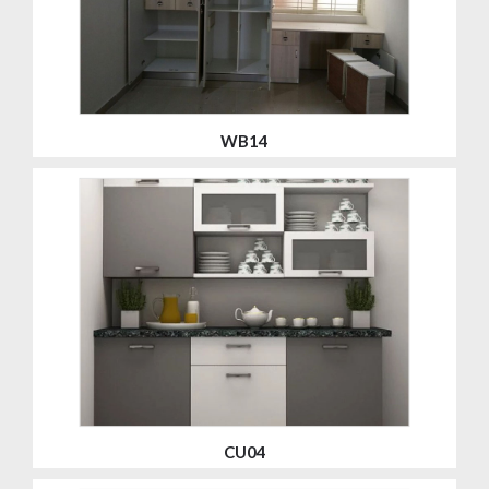
WB14
CU04