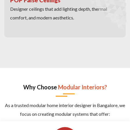
Designer ceilings that add lighting depth, thermal
comfort, and modern aesthetics.
Why Choose
Modular Interiors?
As a trusted modular home interior designer in Bangalore, we
focus on creating modular systems that offer: