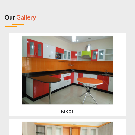
Our
Gallery
MK01