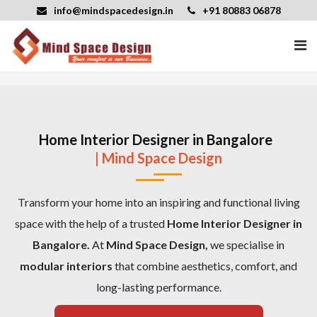
info@mindspacedesign.in
+91 80883 06878
Home Interior Designer in Bangalore
| Mind Space Design
Transform your home into an inspiring and functional living
space with the help of a trusted
Home Interior Designer in
Bangalore.
At
Mind Space Design,
we specialise in
modular interiors
that combine aesthetics, comfort, and
long-lasting performance.