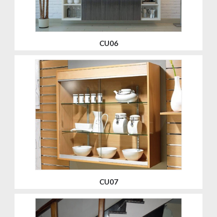
CU06
CU07