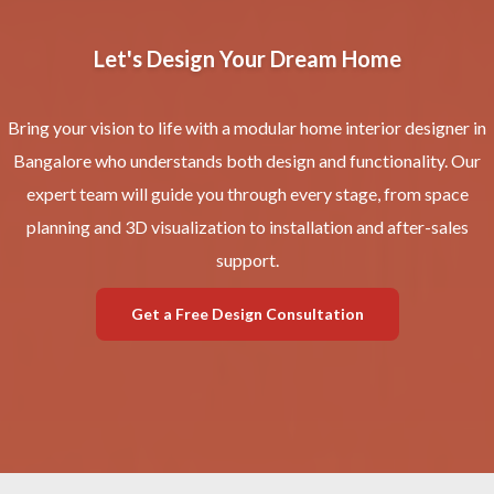
Let's Design Your Dream Home
Bring your vision to life with a modular home interior designer in
Bangalore who understands both design and functionality. Our
expert team will guide you through every stage, from space
planning and 3D visualization to installation and after-sales
support.
Get a Free Design Consultation