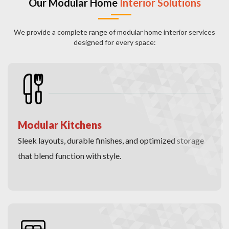
Our Modular Home
Interior Solutions
We provide a complete range of modular home interior services
designed for every space:
Modular Kitchens
Sleek layouts, durable finishes, and optimized storage
that blend function with style.