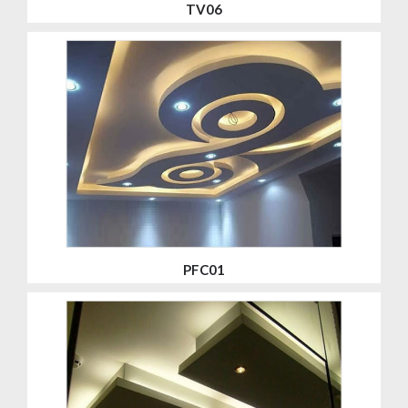
TV06
PFC01