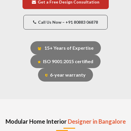
Get a Free Design Consultation
Call Us Now – +91 80883 06878
15+ Years of Expertise
ISO 9001:2015 certified
6-year warranty
Modular Home Interior
Designer in Bangalore