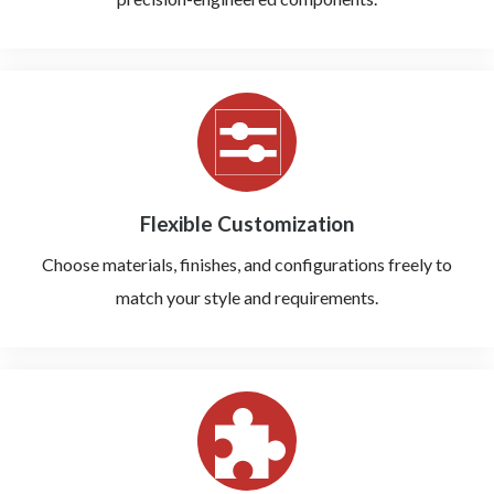
Flexible Customization
Choose materials, finishes, and configurations freely to
match your style and requirements.