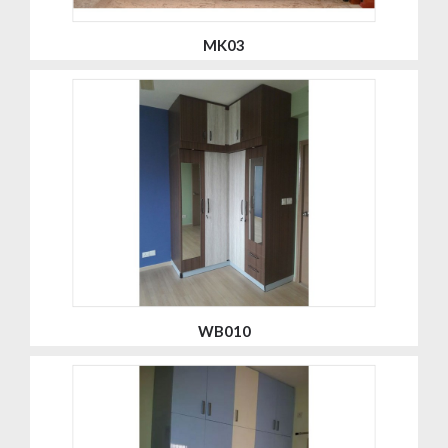
MK03
WB010