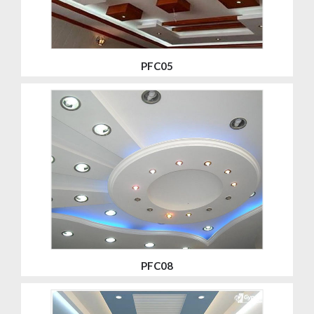
PFC05
PFC08