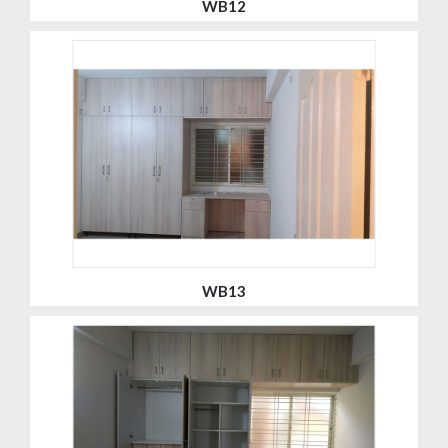
WB12
WB13