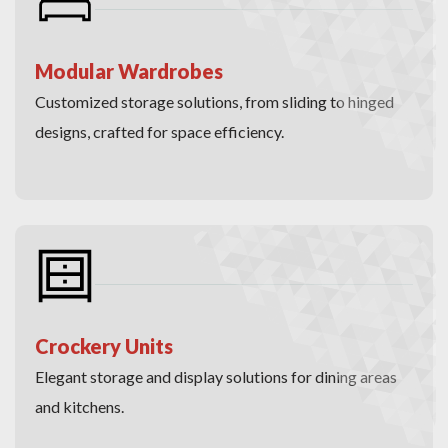
Modular Wardrobes
Customized storage solutions, from sliding to hinged
designs, crafted for space efficiency.
Crockery Units
Elegant storage and display solutions for dining areas
and kitchens.