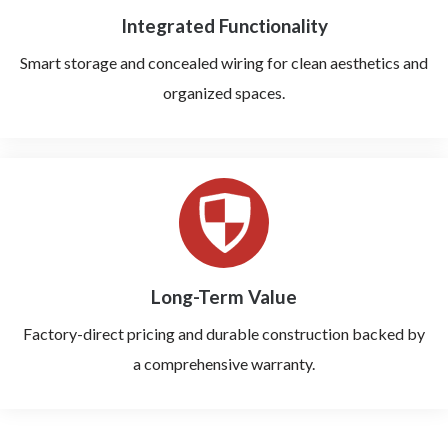
Integrated Functionality
Smart storage and concealed wiring for clean aesthetics and
organized spaces.
Long-Term Value
Factory-direct pricing and durable construction backed by
a comprehensive warranty.