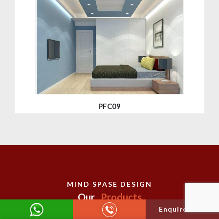
PFC09
MIND SPASE DESIGN
Our
Products
Enquire Now