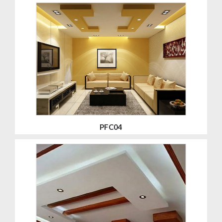
PFC04