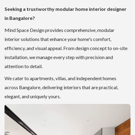
Seeking a trustworthy modular home interior designer
in Bangalore?
Mind Space Design provides comprehensive, modular
interior solutions that enhance your home's comfort,
efficiency, and visual appeal. From design concept to on-site
installation, we manage every step with precision and
attention to detail.
We cater to apartments, villas, and independent homes
across Bangalore, delivering interiors that are practical,
elegant, and uniquely yours.