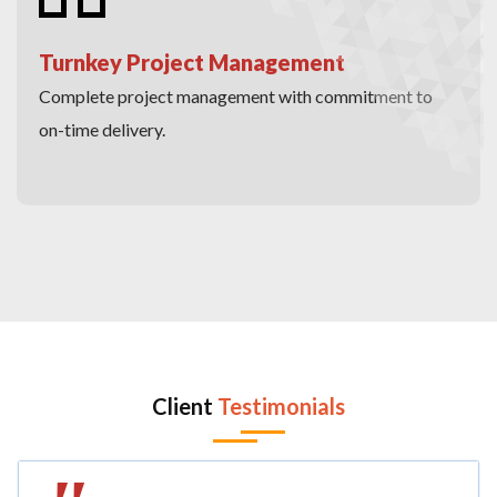
Turnkey Project Management
Complete project management with commitment to
on-time delivery.
Client
Testimonials