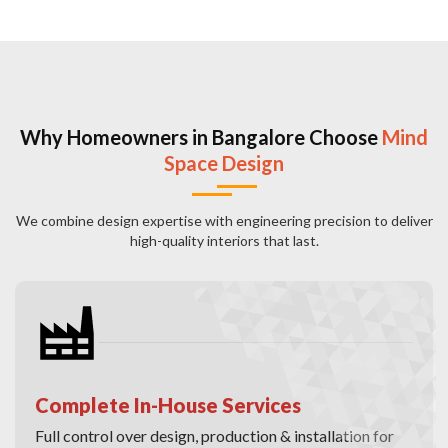
Why Homeowners in Bangalore Choose
Mind
Space Design
We combine design expertise with engineering precision to deliver
high-quality interiors that last.
Complete In-House Services
Full control over design, production & installation for