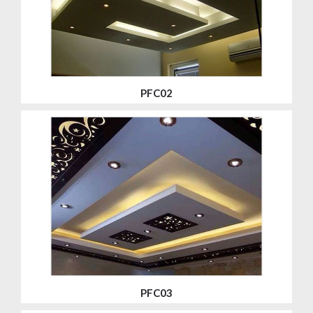
PFC02
PFC03