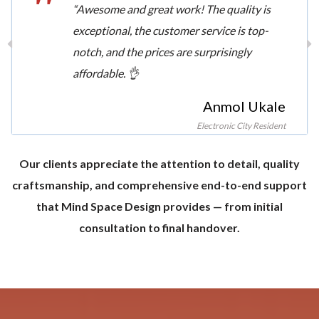
“Awesome and great work! The quality is
exceptional, the customer service is top-
notch, and the prices are surprisingly
affordable. 👌
Anmol Ukale
Electronic City Resident
Our clients appreciate the attention to detail, quality
craftsmanship, and comprehensive end-to-end support
that Mind Space Design provides — from initial
consultation to final handover.